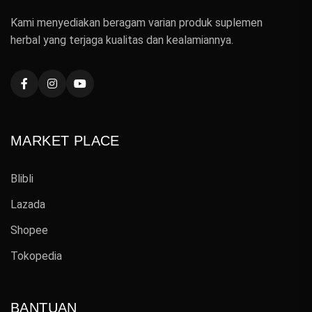
Kami menyediakan beragam varian produk suplemen
herbal yang terjaga kualitas dan kealamiannya.
MARKET PLACE
Blibli
Lazada
Shopee
Tokopedia
BANTUAN