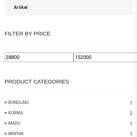
Artikel
FILTER BY PRICE
Min
Max
price
price
PRODUCT CATEGORIES
BUNDLING
1
KURMA
2
MADU
1
MINYAK
1