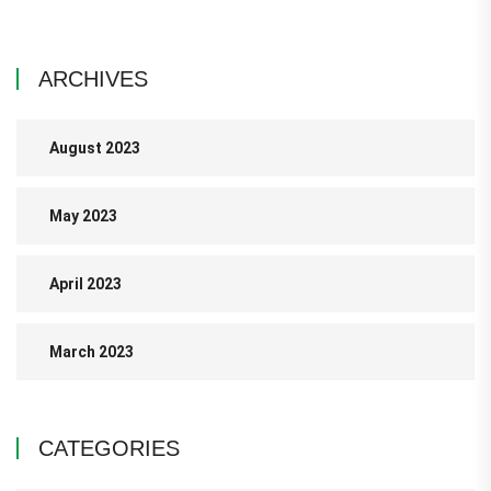
ARCHIVES
August 2023
May 2023
April 2023
March 2023
CATEGORIES