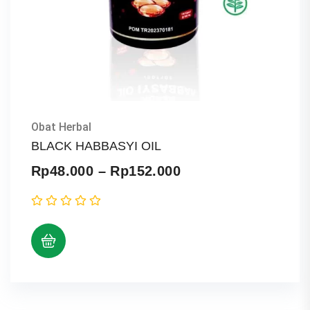
Obat Herbal
BLACK HABBASYI OIL
Price
Rp
48.000
–
Rp
152.000
range:
Rp48.000
through
Rp152.000