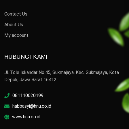
Contact Us
About Us
My account
HUBUNGI KAMI
Jl. Tole Iskandar No.45, Sukmajaya, Kec. Sukmajaya, Kota
Depok, Jawa Barat 16412
081110020199
habbasyi@hnu.co.id
www.hnu.co.id