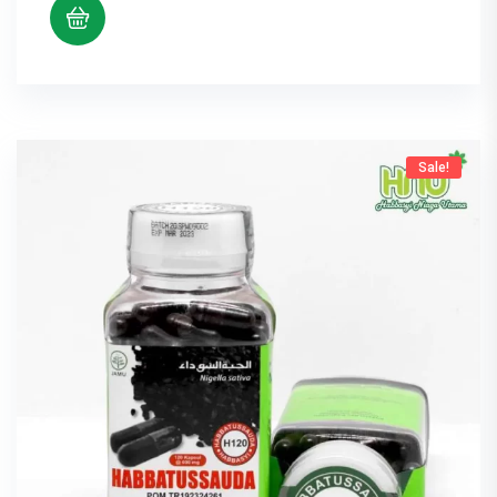
Sale!