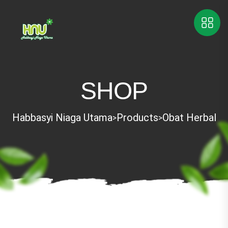
SHOP
Habbasyi Niaga Utama
Products
Obat Herbal
>
>