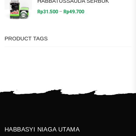
HABBATUSSAUDA SERBUK
Rp36.000
Price
Rp
31.500
–
Rp
49.700
range:
Rp31.500
through
PRODUCT TAGS
Rp49.700
HABBASYI NIAGA UTAMA