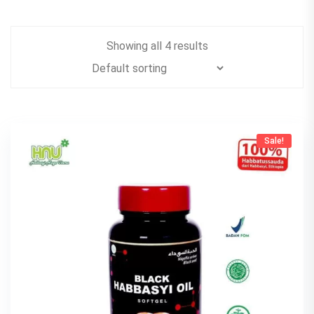
Showing all 4 results
Sale!