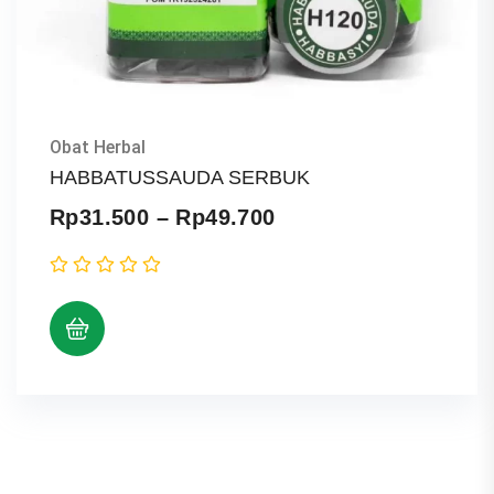
Obat Herbal
HABBATUSSAUDA SERBUK
Price
Rp
31.500
–
Rp
49.700
range:
Rp31.500
through
Rp49.700