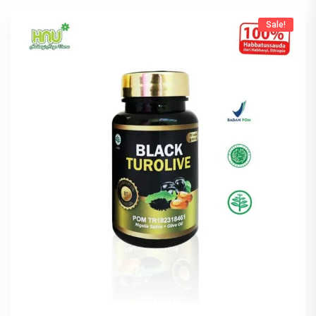
Sale!