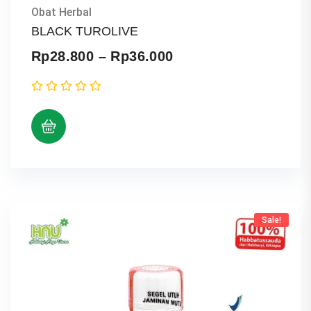
Obat Herbal
BLACK TUROLIVE
Price
Rp
28.800
–
Rp
36.000
range:
Rp28.800
through
Rp36.000
Sale!