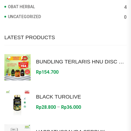
OBAT HERBAL
4
UNCATEGORIZED
0
LATEST PRODUCTS
BUNDLING TERLARIS HNU DISC 30%
Rp
154.700
BLACK TUROLIVE
Price
Rp
28.800
–
Rp
36.000
range:
Rp28.800
through