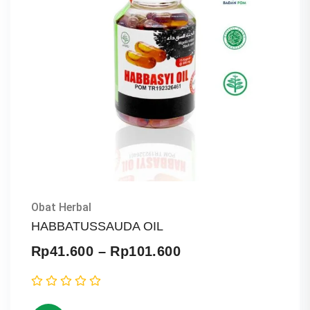
Obat Herbal
HABBATUSSAUDA OIL
Price
Rp
41.600
–
Rp
101.600
range:
Rp41.600
through
Rp101.600