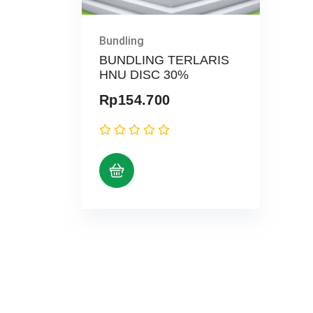
Bundling
BUNDLING TERLARIS
HNU DISC 30%
Rp
154.700