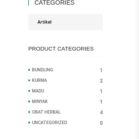
CATEGORIES
Artikel
PRODUCT CATEGORIES
BUNDLING
1
KURMA
2
MADU
1
MINYAK
1
OBAT HERBAL
4
UNCATEGORIZED
0