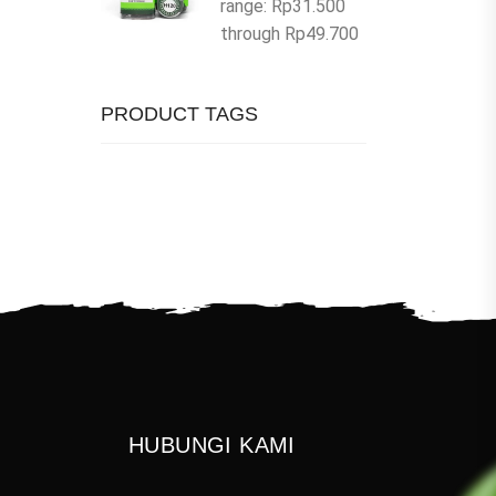
range: Rp31.500
through Rp49.700
PRODUCT TAGS
HUBUNGI KAMI