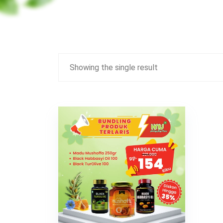
Showing the single result