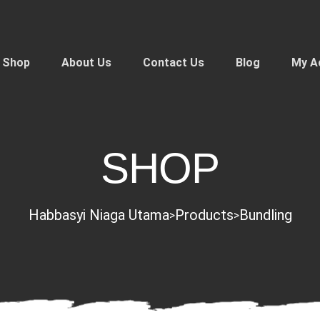
Shop
About Us
Contact Us
Blog
My A
SHOP
Habbasyi Niaga Utama
Products
Bundling
>
>