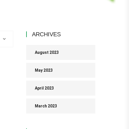
ARCHIVES
August 2023
May 2023
April 2023
March 2023