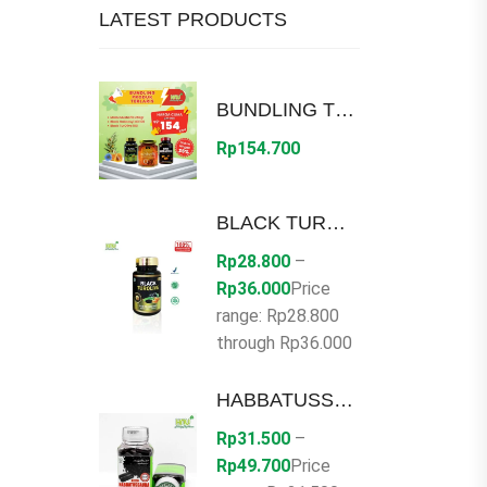
LATEST PRODUCTS
BUNDLING TERLARIS HNU DISC 30%
Rp
154.700
BLACK TUROLIVE
Rp
28.800
–
Rp
36.000
Price
range: Rp28.800
through Rp36.000
HABBATUSSAUDA SERBUK
Rp
31.500
–
Rp
49.700
Price