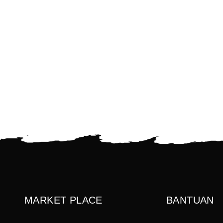
MARKET PLACE
BANTUAN