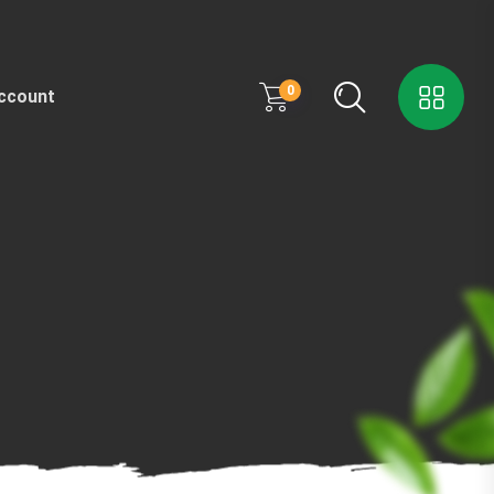
0
ccount