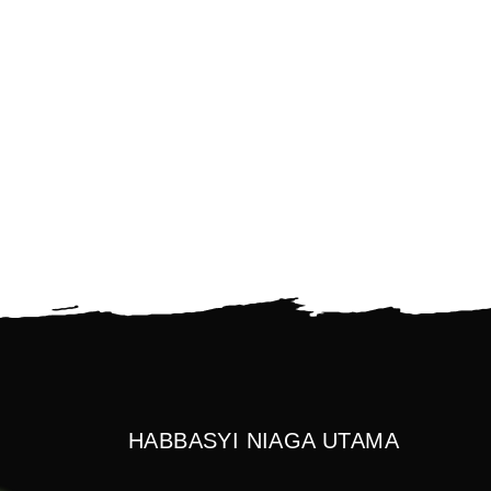
HABBASYI NIAGA UTAMA