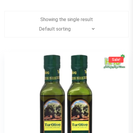
Showing the single result
Sale!