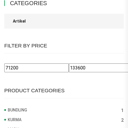
CATEGORIES
Artikel
FILTER BY PRICE
Min
Max
price
price
PRODUCT CATEGORIES
BUNDLING
1
KURMA
2