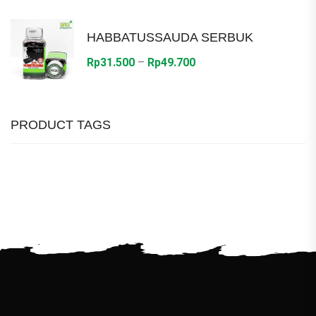
Rp28.800
through
HABBATUSSAUDA SERBUK
Rp36.000
Price
Rp
31.500
–
Rp
49.700
range:
Rp31.500
through
PRODUCT TAGS
Rp49.700