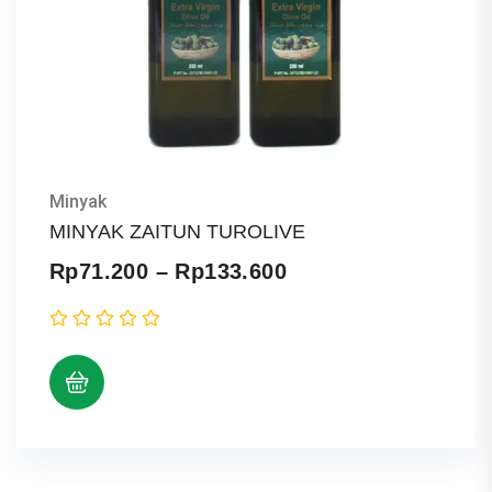
Minyak
MINYAK ZAITUN TUROLIVE
Price
Rp
71.200
–
Rp
133.600
range:
Rp71.200
through
Rp133.600