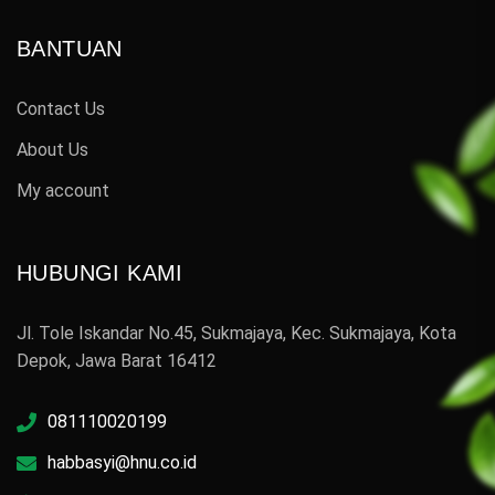
BANTUAN
Contact Us
About Us
My account
HUBUNGI KAMI
Jl. Tole Iskandar No.45, Sukmajaya, Kec. Sukmajaya, Kota
Depok, Jawa Barat 16412
081110020199
habbasyi@hnu.co.id