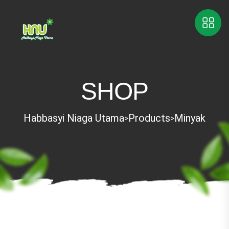
SHOP
Habbasyi Niaga Utama
Products
Minyak
>
>