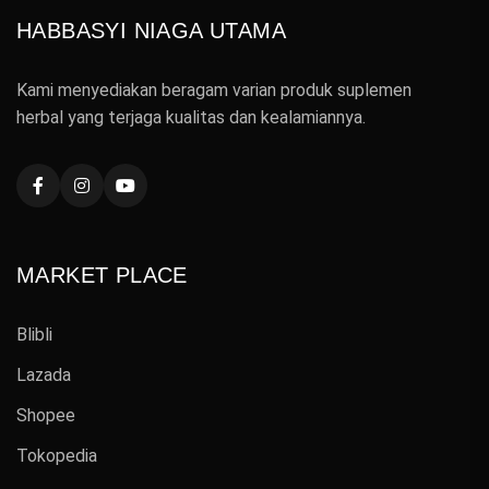
HABBASYI NIAGA UTAMA
Kami menyediakan beragam varian produk suplemen
herbal yang terjaga kualitas dan kealamiannya.
MARKET PLACE
Blibli
Lazada
Shopee
Tokopedia