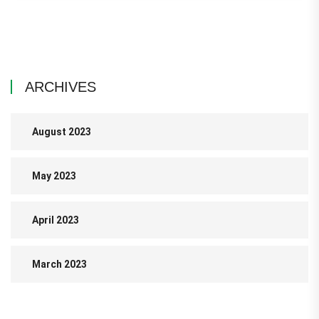
ARCHIVES
August 2023
May 2023
April 2023
March 2023