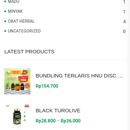
MADU
1
MINYAK
1
OBAT HERBAL
4
UNCATEGORIZED
0
LATEST PRODUCTS
BUNDLING TERLARIS HNU DISC 30%
Rp
154.700
BLACK TUROLIVE
Price
Rp
28.800
–
Rp
36.000
range: